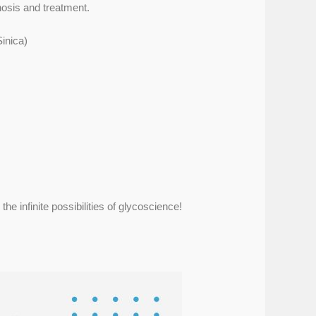
nosis and treatment.
inica)
he infinite possibilities of glycoscience!