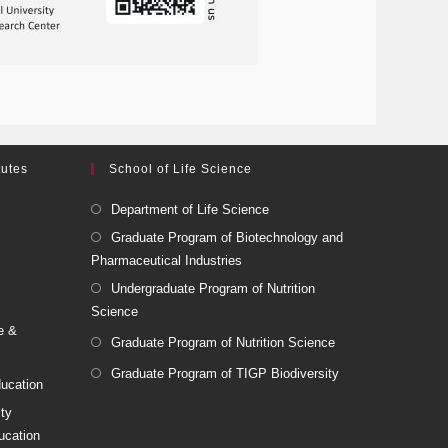
tutes
School of Life Science
Department of Life Science
Graduate Program of Biotechnology and
Pharmaceutical Industries
Undergraduate Program of Nutrition
Science
e &
Graduate Program of Nutrition Science
Graduate Program of TIGP Biodiversity
ducation
ity
ucation