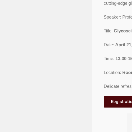
cutting-edge g
Speaker: Prof
Title:
Glycosci
Date:
April 2
Time:
13:30-1
Location:
Room
Delicate refres
Registratio