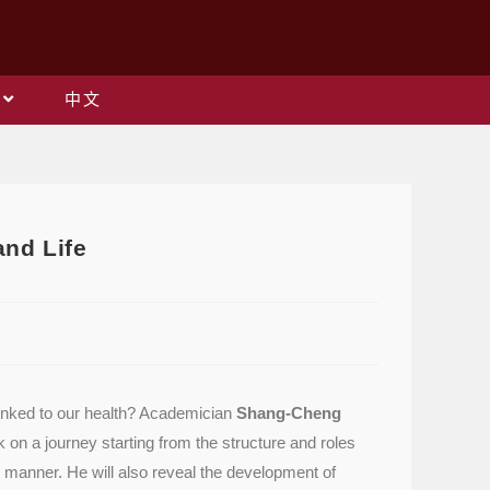
中文
and Life
 linked to our health? Academician
Shang-Cheng
n a journey starting from the structure and roles
e manner. He will also reveal the development of