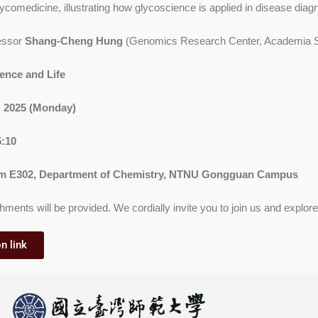
lycomedicine, illustrating how glycoscience is applied in disease diag
essor
Shang-Cheng Hung
(Genomics Research Center, Academia S
ence and Life
1, 2025 (Monday)
5:10
 E302, Department of Chemistry, NTNU Gongguan Campus
hments will be provided. We cordially invite you to join us and explore t
n link