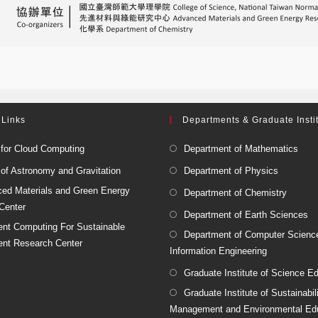
 Links
Departments & Graduate Insti
 for Cloud Computing
Department of Mathematics
 of Astronomy and Gravitation
Department of Physics
ed Materials and Green Energy
Department of Chemistry
Center
Department of Earth Sciences
igent Computing For Sustainable
Department of Computer Scienc
nt Research Center
Information Engineering
Graduate Institute of Science E
Graduate Institute of Sustainabil
Management and Environmental Ed