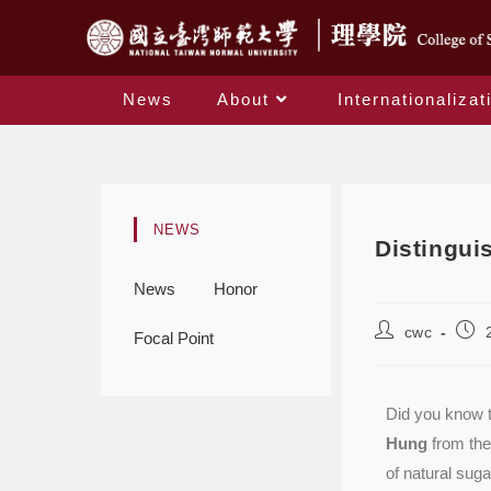
News
About
Internationalizat
NEWS
Distingui
News
Honor
cwc
Focal Point
Did you know t
Hung
from the
of natural sug