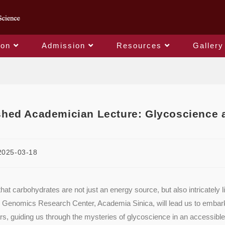
ion
Admission
Resources
Gallery
Blog
shed Academician Lecture: Glycoscience 
2025-03-18
hat carbohydrates are not just an energy source, but also intricately
 Genomics Research Center, Academia Sinica, will lead us to embark o
ars, guiding us through the mysteries of glycoscience in an accessibl