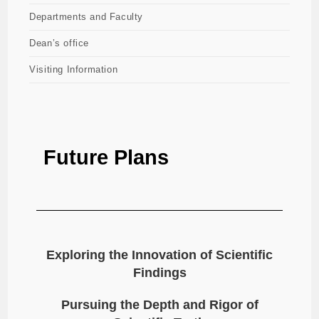
Departments and Faculty
Dean’s office
Visiting Information
Future Plans
Exploring the Innovation of Scientific
Findings
Pursuing the Depth and Rigor of