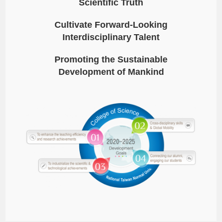
Scientific Truth
Cultivate Forward-Looking
Interdisciplinary Talent
Promoting the Sustainable
Development of Mankind