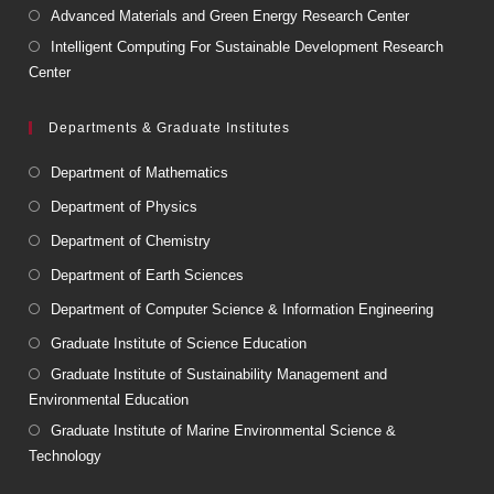
Advanced Materials and Green Energy Research Center
Intelligent Computing For Sustainable Development Research
Center
Departments & Graduate Institutes
Department of Mathematics
Department of Physics
Department of Chemistry
Department of Earth Sciences
Department of Computer Science & Information Engineering
Graduate Institute of Science Education
Graduate Institute of Sustainability Management and
Environmental Education
Graduate Institute of Marine Environmental Science &
Technology