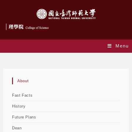
Menu
Future Plans
About
Fast Facts
History
Future Plans
Dean