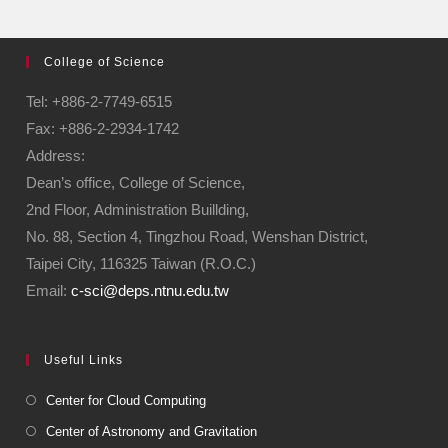
College of Science
Tel: +886-2-7749-6515
Fax: +886-2-2934-1742
Address:
Dean’s office, College of Science,
2nd Floor, Administration Buillding,
No. 88, Section 4, Tingzhou Road, Wenshan District,
Taipei City, 116325 Taiwan (R.O.C.)
Email:
c-sci@deps.ntnu.edu.tw
Useful Links
Center for Cloud Computing
Center of Astronomy and Gravitation