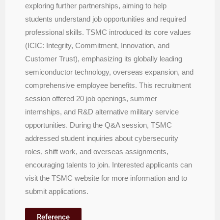
exploring further partnerships, aiming to help
students understand job opportunities and required
professional skills. TSMC introduced its core values
(ICIC: Integrity, Commitment, Innovation, and
Customer Trust), emphasizing its globally leading
semiconductor technology, overseas expansion, and
comprehensive employee benefits. This recruitment
session offered 20 job openings, summer
internships, and R&D alternative military service
opportunities. During the Q&A session, TSMC
addressed student inquiries about cybersecurity
roles, shift work, and overseas assignments,
encouraging talents to join. Interested applicants can
visit the TSMC website for more information and to
submit applications.
Reference