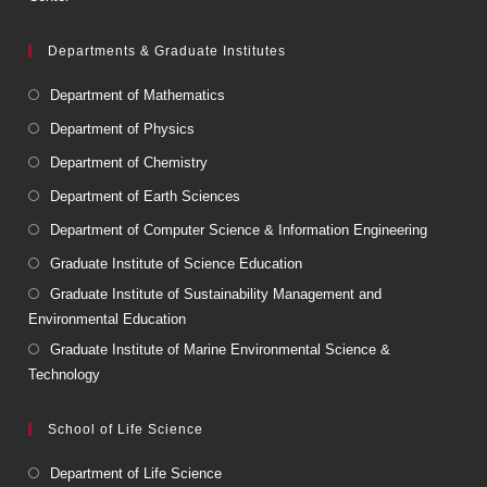
Departments & Graduate Institutes
Department of Mathematics
Department of Physics
Department of Chemistry
Department of Earth Sciences
Department of Computer Science & Information Engineering
Graduate Institute of Science Education
Graduate Institute of Sustainability Management and
Environmental Education
Graduate Institute of Marine Environmental Science &
Technology
School of Life Science
Department of Life Science