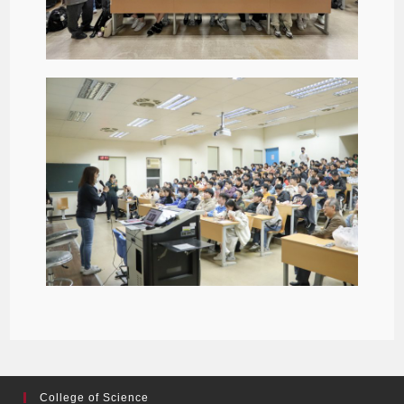
College of Science