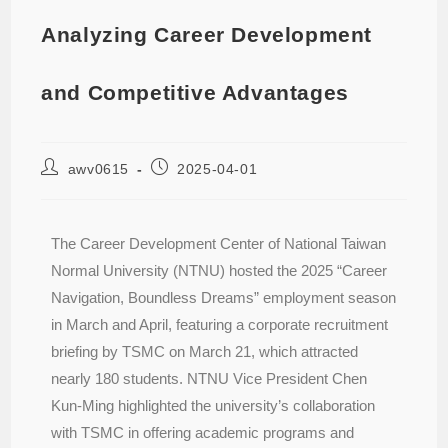
Analyzing Career Development
and Competitive Advantages
awv0615
2025-04-01
The Career Development Center of National Taiwan
Normal University (NTNU) hosted the 2025 “Career
Navigation, Boundless Dreams” employment season
in March and April, featuring a corporate recruitment
briefing by TSMC on March 21, which attracted
nearly 180 students. NTNU Vice President Chen
Kun-Ming highlighted the university’s collaboration
with TSMC in offering academic programs and