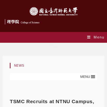
Menu
Blog
NEWS
MENU
TSMC Recruits at NTNU Campus,