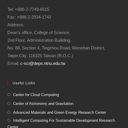
Tel: +886-2-7749-6515
Fax: +886-2-2934-1742
Address:
Dean’s office, College of Science,
2nd Floor, Administration Buillding,
No. 88, Section 4, Tingzhou Road, Wenshan District,
Taipei City, 116325 Taiwan (R.O.C.)
Email:
c-sci@deps.ntnu.edu.tw
Useful Links
Center for Cloud Computing
Center of Astronomy and Gravitation
Advanced Materials and Green Energy Research Center
Intelligent Computing For Sustainable Development Research
Center